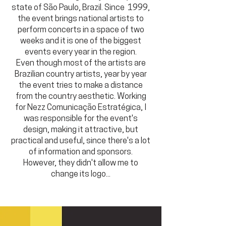
state of São Paulo, Brazil. Since 1999,
the event brings national artists to
perform concerts in a space of two
weeks and it is one of the biggest
events every year in the region.
Even though most of the artists are
Brazilian country artists, year by year
the event tries to make a distance
from the country aesthetic. Working
for Nezz Comunicação Estratégica, I
was responsible for the event's
design, making it attractive, but
practical and useful, since there's a lot
of information and sponsors.
However, they didn't allow me to
change its logo...