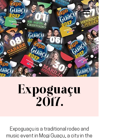
sarah brust.
Expoguaçu
2017.
Expoguaçu is a traditional rodeo and
music event in Mogi Guaçu, a city in the