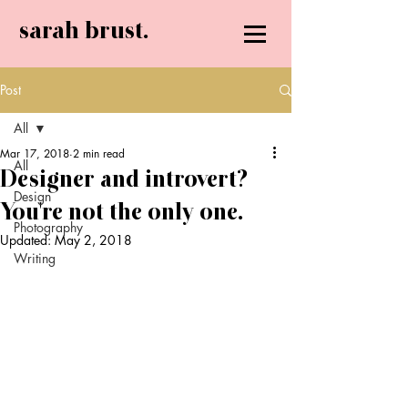
sarah brust.
Post
All
Mar 17, 2018
2 min read
All
Designer and introvert?
Design
You're not the only one.
Photography
Updated:
May 2, 2018
Writing