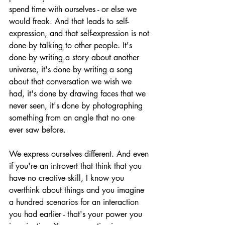
spend time with ourselves - or else we 
would freak. And that leads to self-
expression, and that self-expression is not 
done by talking to other people. It's 
done by writing a story about another 
universe, it's done by writing a song 
about that conversation we wish we 
had, it's done by drawing faces that we 
never seen, it's done by photographing 
something from an angle that no one 
ever saw before.
We express ourselves different. And even 
if you're an introvert that think that you 
have no creative skill, I know you 
overthink about things and you imagine 
a hundred scenarios for an interaction 
you had earlier - that's your power you 