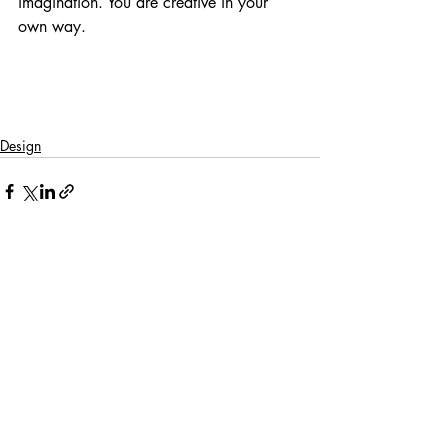
imagination. You are creative in your 
own way.
Design
Recent Posts
See All