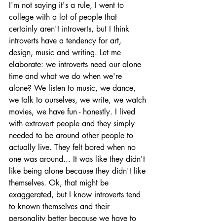
I'm not saying it's a rule, I went to 
college with a lot of people that 
certainly aren't introverts, but I think 
introverts have a tendency for art, 
design, music and writing. Let me 
elaborate: we introverts need our alone 
time and what we do when we're 
alone? We listen to music, we dance, 
we talk to ourselves, we write, we watch 
movies, we have fun - honestly. I lived 
with extrovert people and they simply 
needed to be around other people to 
actually live. They felt bored when no 
one was around... It was like they didn't 
like being alone because they didn't like 
themselves. Ok, that might be 
exaggerated, but I know introverts tend 
to known themselves and their 
personality better because we have to 