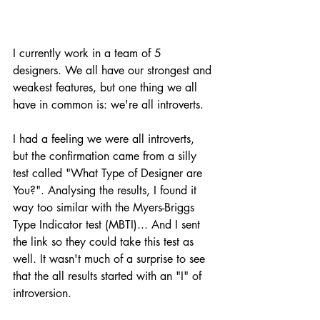
I currently work in a team of 5 
designers. We all have our strongest and 
weakest features, but one thing we all 
have in common is: we're all introverts. 
I had a feeling we were all introverts, 
but the confirmation came from a silly 
test called "What Type of Designer are 
You?". Analysing the results, I found it 
way too similar with the Myers-Briggs 
Type Indicator test (MBTI)... And I sent 
the link so they could take this test as 
well. It wasn't much of a surprise to see 
that the all results started with an "I" of 
introversion. 